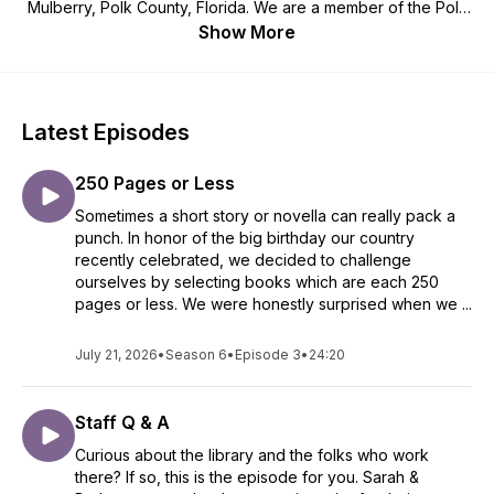
Mulberry, Polk County, Florida. We are a member of the Polk
County Library Cooperative and the Tampa Bay Library
Show More
Consortium.
Latest Episodes
250 Pages or Less
Sometimes a short story or novella can really pack a
punch. In honor of the big birthday our country
recently celebrated, we decided to challenge
ourselves by selecting books which are each 250
pages or less. We were honestly surprised when we ...
July 21, 2026
•
Season 6
•
Episode 3
•
24:20
Staff Q & A
Curious about the library and the folks who work
there? If so, this is the episode for you. Sarah &