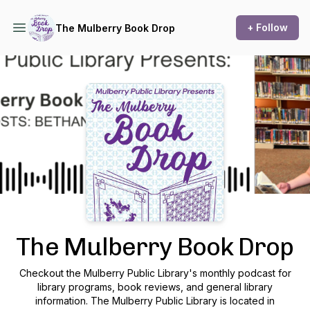
+ Follow
The Mulberry Book Drop
Podcast Background Image
The Mulberry Book Drop
Checkout the Mulberry Public Library's monthly podcast for
library programs, book reviews, and general library
information. The Mulberry Public Library is located in