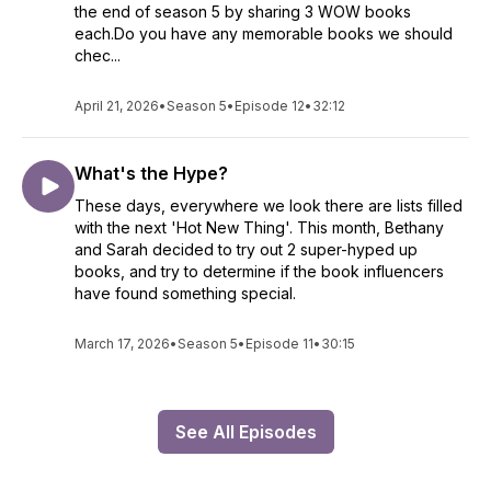
the end of season 5 by sharing 3 WOW books
each.Do you have any memorable books we should
chec...
April 21, 2026
•
Season 5
•
Episode 12
•
32:12
What's the Hype?
These days, everywhere we look there are lists filled
with the next 'Hot New Thing'. This month, Bethany
and Sarah decided to try out 2 super-hyped up
books, and try to determine if the book influencers
have found something special.
March 17, 2026
•
Season 5
•
Episode 11
•
30:15
See All Episodes