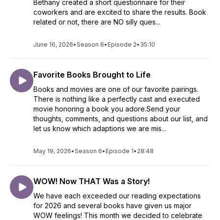
Bethany created a short questionnaire for their
coworkers and are excited to share the results. Book
related or not, there are NO silly ques...
June 16, 2026
•
Season 6
•
Episode 2
•
35:10
Favorite Books Brought to Life
Books and movies are one of our favorite pairings.
There is nothing like a perfectly cast and executed
movie honoring a book you adore.Send your
thoughts, comments, and questions about our list, and
let us know which adaptions we are mis...
May 19, 2026
•
Season 6
•
Episode 1
•
28:48
WOW! Now THAT Was a Story!
We have each exceeded our reading expectations
for 2026 and several books have given us major
WOW feelings! This month we decided to celebrate